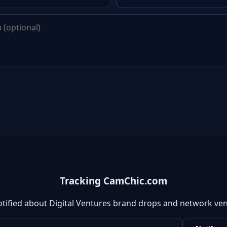
Tracking CamChic.com
otified about Digital Ventures brand drops and network ven