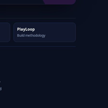
PlayLoop
Build methodology
y
d