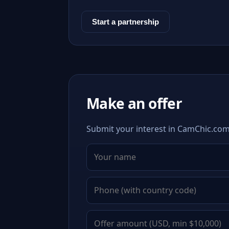
Start a partnership
Make an offer
Submit your interest in CamChic.com.