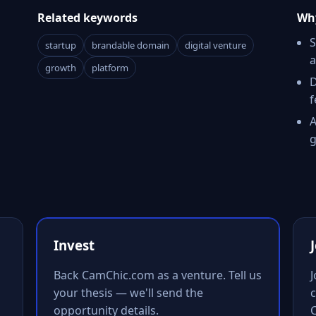
Related keywords
Why
S
startup
brandable domain
digital venture
a
growth
platform
D
f
A
g
Invest
Back CamChic.com as a venture. Tell us
your thesis — we'll send the
c
opportunity details.