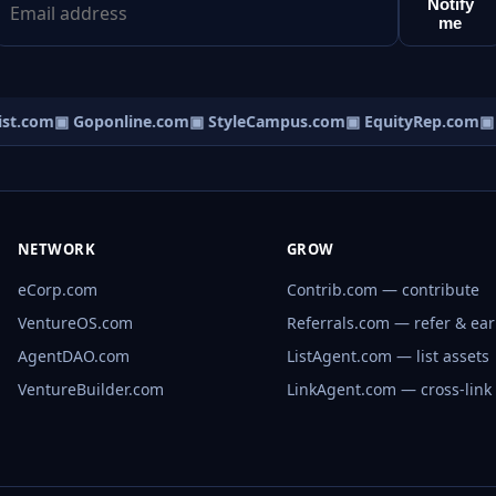
Notify
me
t.com
▣ Goponline.com
▣ StyleCampus.com
▣ EquityRep.com
▣ M
NETWORK
GROW
eCorp.com
Contrib.com — contribute
VentureOS.com
Referrals.com — refer & ea
AgentDAO.com
ListAgent.com — list assets
VentureBuilder.com
LinkAgent.com — cross-link