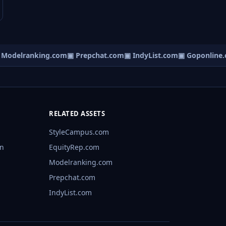
odelranking.com
▣ Prepchat.com
▣ IndyList.com
▣ Goponline.c
RELATED ASSETS
StyleCampus.com
rn
EquityRep.com
Modelranking.com
Prepchat.com
IndyList.com