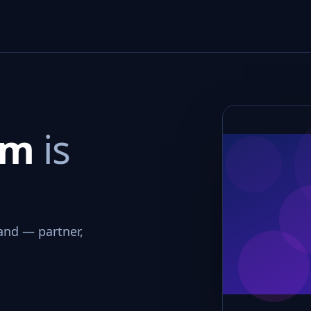
om
is
and — partner,