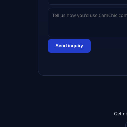
Send inquiry
Get n