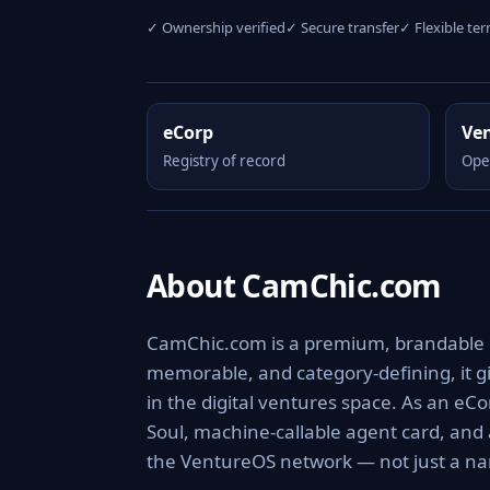
✓ Ownership verified
✓ Secure transfer
✓ Flexible te
eCorp
Ve
Registry of record
Ope
About CamChic.com
CamChic.com is a premium, brandable dig
memorable, and category-defining, it giv
in the digital ventures space. As an eCo
Soul, machine-callable agent card, and
the VentureOS network — not just a nam