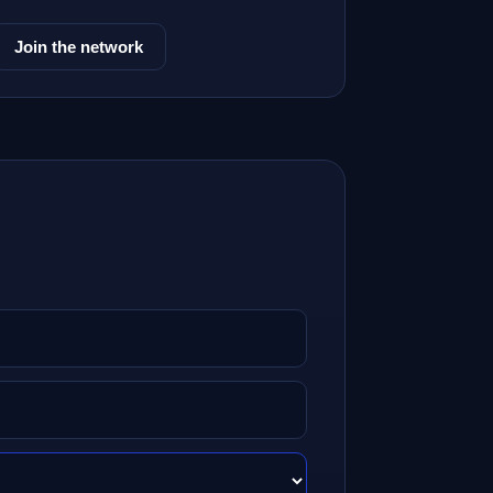
Join the network