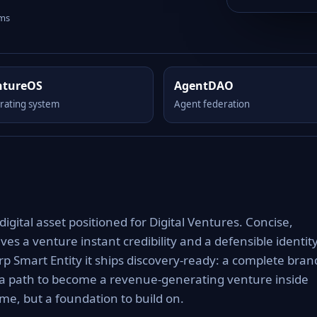
rms
ntureOS
AgentDAO
rating system
Agent federation
ital asset positioned for Digital Ventures. Concise,
es a venture instant credibility and a defensible identit
rp Smart Entity it ships discovery-ready: a complete bran
 a path to become a revenue-generating venture inside
e, but a foundation to build on.