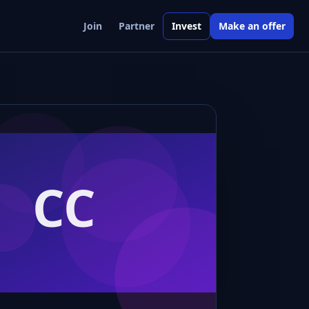
Join
Partner
Invest
Make an offer