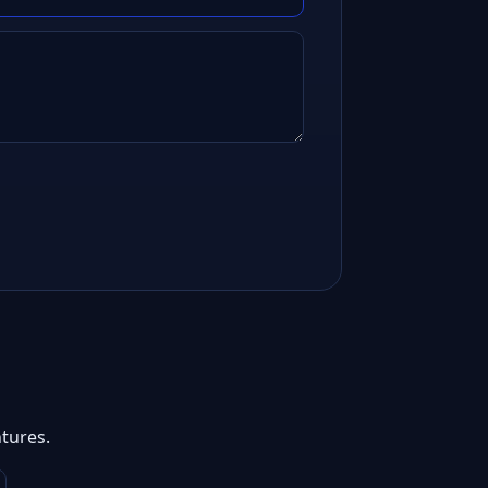
tures.