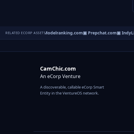
▣ EquityRep.com
▣ Modelranking.com
▣ Prepchat.com
▣ IndyLis
RELATED ECORP ASSETS
CamChic.com
An eCorp Venture
A discoverable, callable eCorp Smart
Entity in the VentureOS network.