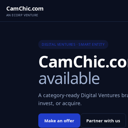
CamChic.com
AN ECORP VENTURE
DIGITAL VENTURES · SMART ENTITY
CamChic.c
available
A category-ready Digital Ventures br
invest, or acquire.
Make an offer
Partner with us