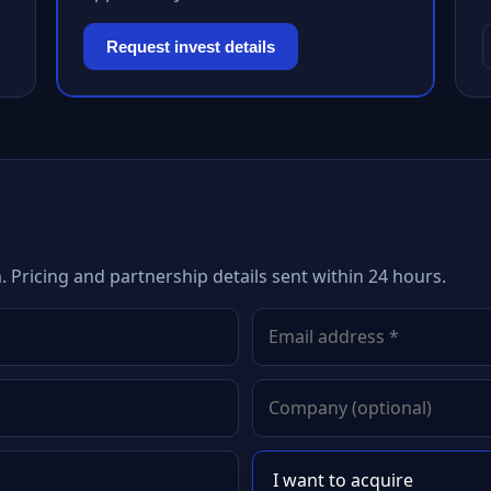
Request invest details
 Pricing and partnership details sent within 24 hours.