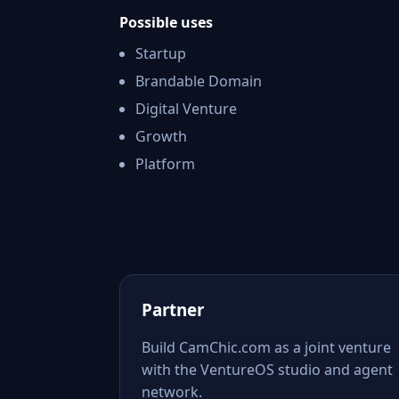
Possible uses
Startup
Brandable Domain
Digital Venture
Growth
Platform
Partner
Build CamChic.com as a joint venture
with the VentureOS studio and agent
network.