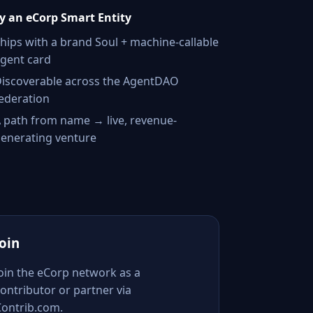
 an eCorp Smart Entity
hips with a brand Soul + machine-callable
gent card
iscoverable across the AgentDAO
ederation
 path from name → live, revenue-
enerating venture
Join
Join the eCorp network as a
ontributor or partner via
Contrib.com.